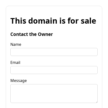
This domain is for sale
Contact the Owner
Name
Email
Message