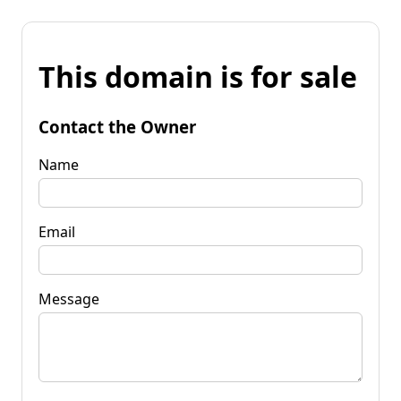
This domain is for sale
Contact the Owner
Name
Email
Message