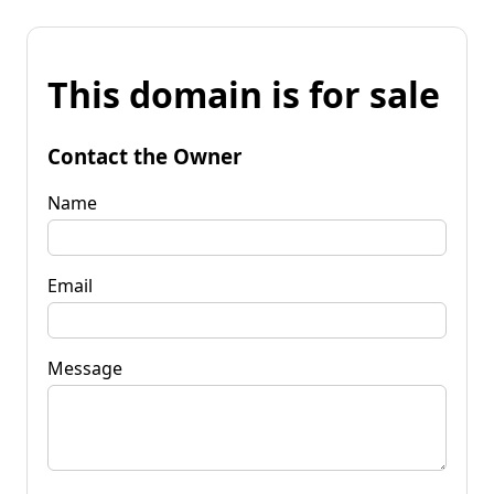
This domain is for sale
Contact the Owner
Name
Email
Message