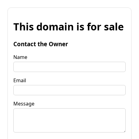
This domain is for sale
Contact the Owner
Name
Email
Message