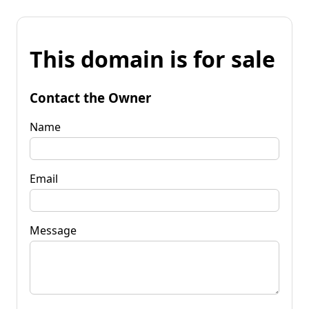
This domain is for sale
Contact the Owner
Name
Email
Message